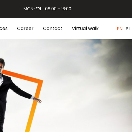
MON-FRI
08:00 - 16:00
ces
Career
Contact
Virtual walk
EN
PL