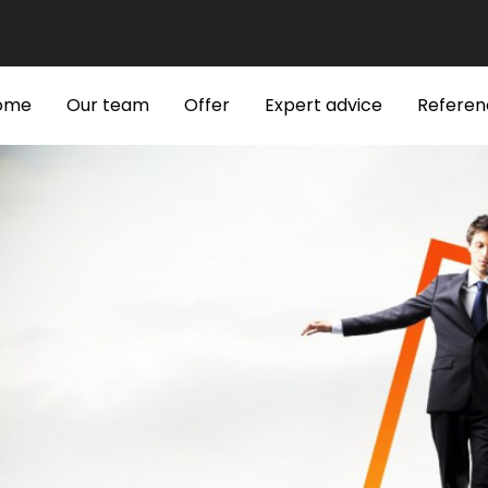
ome
Our team
Offer
Expert advice
Referen