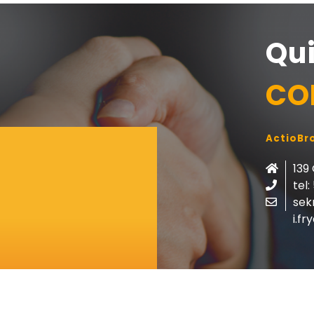
Qu
CO
ActioBro
139
tel:
sek
i.f