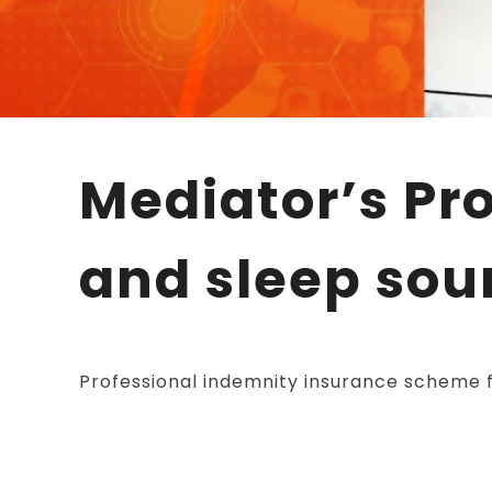
Mediator’s Professional Liability – work, earn
and sleep sou
Professional indemnity insurance scheme f