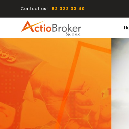
Contact us!
52 322 33 40
H