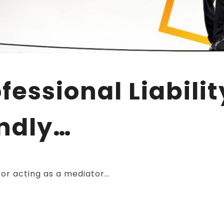
ndly…
or acting as a mediator…