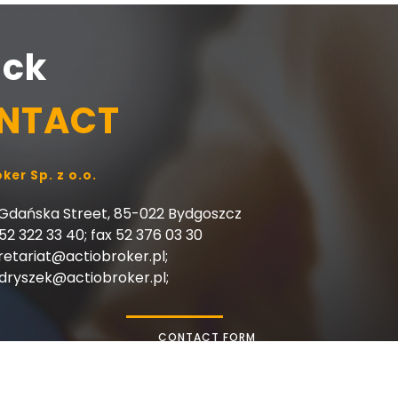
ick
NTACT
ker Sp. z o.o.
 Gdańska Street, 85-022 Bydgoszcz
 52 322 33 40; fax 52 376 03 30
retariat@actiobroker.pl;
rydryszek@actiobroker.pl;
CONTACT FORM