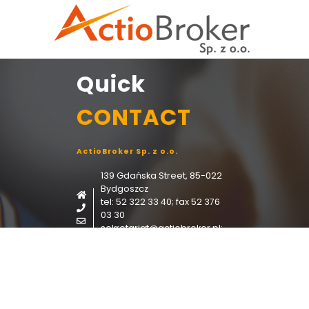
Quick
CONTACT
ActioBroker Sp. z o.o.
139 Gdańska Street, 85-022
Bydgoszcz
tel: 52 322 33 40; fax 52 376
03 30
sekretariat@actiobroker.pl;
i.frydryszek@actiobroker.pl;
CONTACT FORM