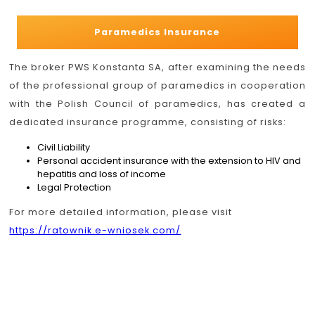
Paramedics Insurance
The broker PWS Konstanta SA, after examining the needs
of the professional group of paramedics in cooperation
with the Polish Council of paramedics, has created a
dedicated insurance programme, consisting of risks:
Civil Liability
Personal accident insurance with the extension to HIV and
hepatitis and loss of income
Legal Protection
For more detailed information, please visit
https://ratownik.e-wniosek.com/