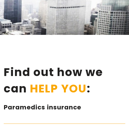
Find out how we
can
HELP YOU
:
Paramedics insurance