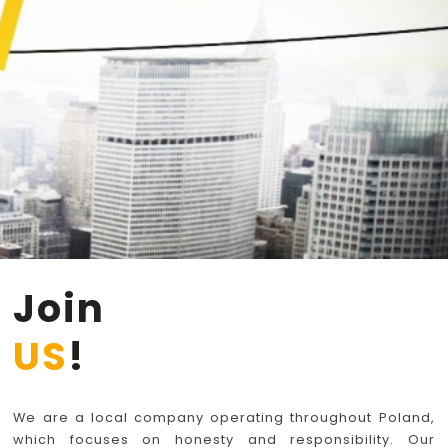
Join
US
!
We are a local company operating throughout Poland,
which focuses on honesty and responsibility. Our