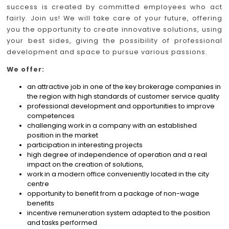
success is created by committed employees who act
fairly. Join us! We will take care of your future, offering
you the opportunity to create innovative solutions, using
your best sides, giving the possibility of professional
development and space to pursue various passions.
We offer:
an attractive job in one of the key brokerage companies in
the region with high standards of customer service quality
professional development and opportunities to improve
competences
challenging work in a company with an established
position in the market
participation in interesting projects
high degree of independence of operation and a real
impact on the creation of solutions,
work in a modern office conveniently located in the city
centre
opportunity to benefit from a package of non-wage
benefits
incentive remuneration system adapted to the position
and tasks performed