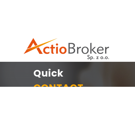
Quick
CONTACT
ActioBroker Sp. z o.o.
139 Gdańska Street, 85-022
Bydgoszcz
tel: 52 322 33 40; fax 52 376
03 30