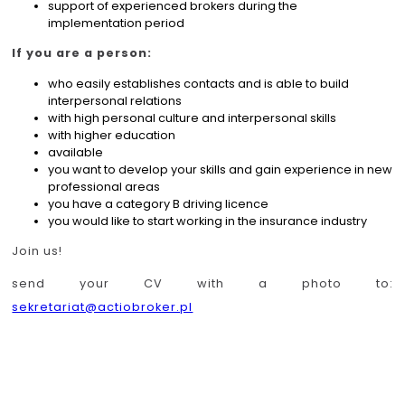
support of experienced brokers during the
implementation period
If you are a person:
who easily establishes contacts and is able to build
interpersonal relations
with high personal culture and interpersonal skills
with higher education
available
you want to develop your skills and gain experience in new
professional areas
you have a category B driving licence
you would like to start working in the insurance industry
Join us!
send your CV with a photo to:
sekretariat@actiobroker.pl