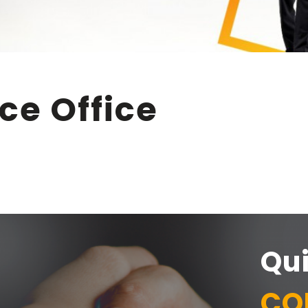
ce Office
op
no verification casinos
new casino sites uk
top 10 online
Qu
CO