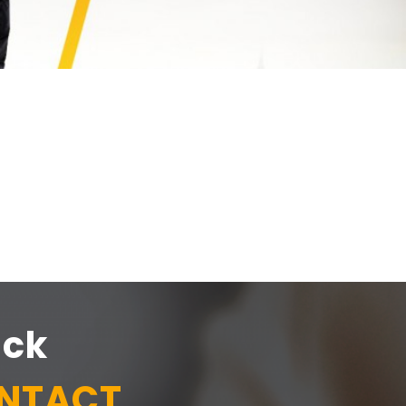
 casino europe
casinos not on gamcare
ick
NTACT