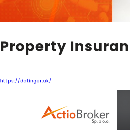
Property Insuran
pay by mobile casino
pay by mobile casino not on gamst
no verification casino uk
https://datinger.uk/