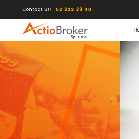
Contact us!
52 322 33 40
H