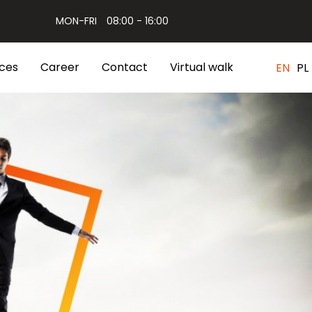
MON-FRI
08:00 - 16:00
ces
Career
Contact
Virtual walk
EN
PL