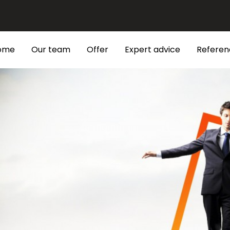
ome
Our team
Offer
Expert advice
Referen