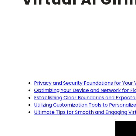
Table of cont
Privacy and Security Foundations for Your V
Optimizing Your Device and Network for F
Establishing Clear Boundaries and Expectat
Utilizing Customization Tools to Personalize 
Ultimate Tips for Smooth and Engaging Virtu