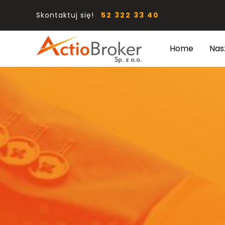
Skontaktuj się!
52 322 33 40
Home
Nas