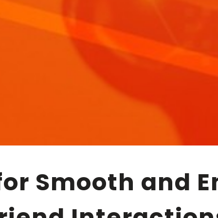
friend Interaction