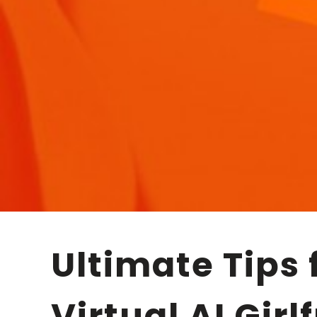
Ultimate Tips for Smooth and Engaging
Virtual AI Girl