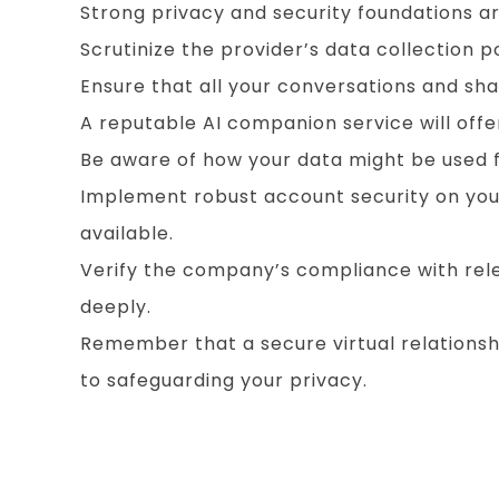
Strong privacy and security foundations are
Scrutinize the provider’s data collection 
Ensure that all your conversations and sh
A reputable AI companion service will offer
Be aware of how your data might be used fo
Implement robust account security on you
available.
Verify the company’s compliance with rele
deeply.
Remember that a secure virtual relations
to safeguarding your privacy.
Optimizing Your Device and Network for