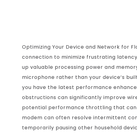
Flawless AI 
Optimizing Your Device and Network for Fl
connection to minimize frustrating laten
up valuable processing power and memory. F
microphone rather than your device’s buil
you have the latest performance enhancem
obstructions can significantly improve wire
potential performance throttling that can
modem can often resolve intermittent connec
temporarily pausing other household devic