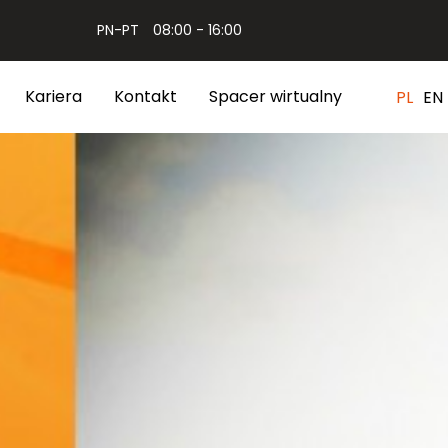
PN-PT
08:00 - 16:00
Kariera
Kontakt
Spacer wirtualny
PL
EN