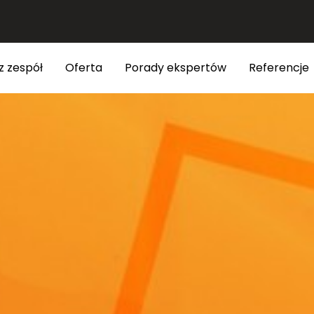
z zespół
Oferta
Porady ekspertów
Referencje