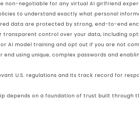
 non-negotiable for any virtual AI girlfriend exper
policies to understand exactly what personal informa
ared data are protected by strong, end-to-end enc
 transparent control over your data, including optio
r AI model training and opt out if you are not com
r end using unique, complex passwords and enabli
vant U.S. regulations and its track record for res
hip depends on a foundation of trust built throug