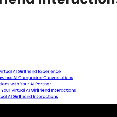
ents
irtual AI Girlfriend Experience
lawless AI Companion Conversations
ions with Your AI Partner
Your Virtual AI Girlfriend Interactions
al AI Girlfriend Interactions