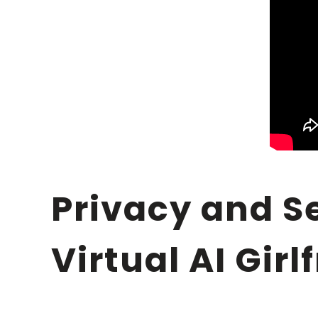
Privacy and Security Foundations for Your
Virtual AI Gir