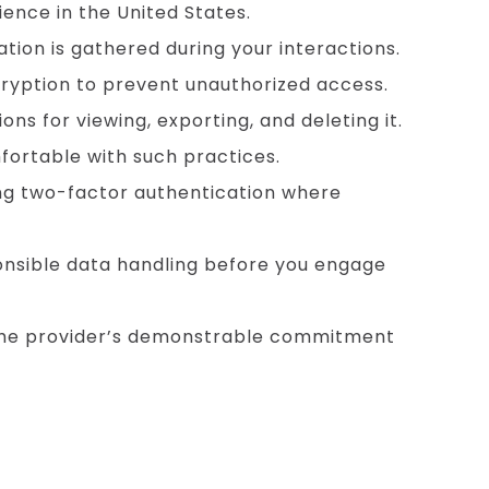
ience in the United States.
tion is gathered during your interactions.
ryption to prevent unauthorized access.
ns for viewing, exporting, and deleting it.
fortable with such practices.
ng two-factor authentication where
ponsible data handling before you engage
h the provider’s demonstrable commitment