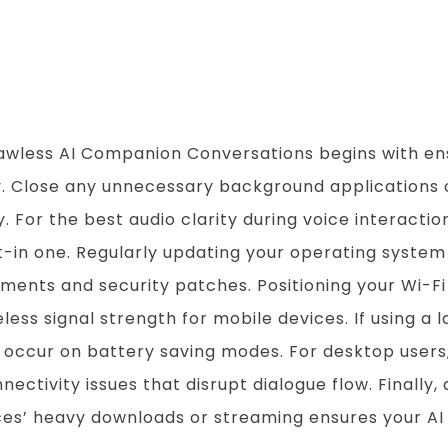
Companion Conve
awless AI Companion Conversations begins with ens
cy. Close any unnecessary background applications
or the best audio clarity during voice interactions
t-in one. Regularly updating your operating syste
ents and security patches. Positioning your Wi-Fi
less signal strength for mobile devices. If using a 
 occur on battery saving modes. For desktop users,
tivity issues that disrupt dialogue flow. Finally, 
es’ heavy downloads or streaming ensures your AI 