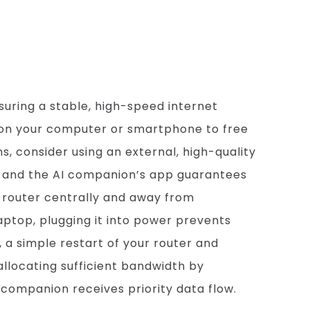
rsations
uring a stable, high-speed internet
 on your computer or smartphone to free
, consider using an external, high-quality
m and the AI companion’s app guarantees
 router centrally and away from
laptop, plugging it into power prevents
 a simple restart of your router and
allocating sufficient bandwidth by
companion receives priority data flow.