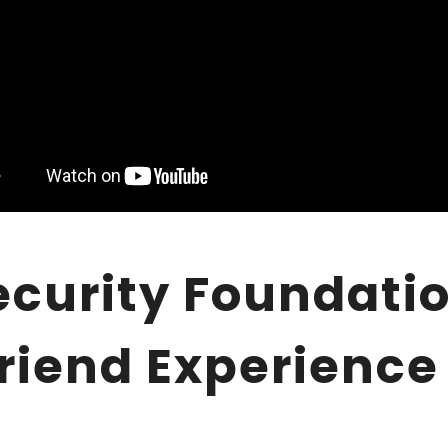
lfriend Experience