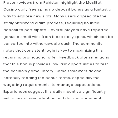
Player reviews from Pakistan highlight the MostBet
Casino daily free spins no deposit bonus as a fantastic
way to explore new slots. Many users appreciate the
straightforward claim process, requiring no initial
deposit to participate. Several players have reported
genuine small wins from these daily spins, which can be
converted into withdrawable cash. The community
notes that consistent login is key to maximizing this
recurring promotional offer. Feedback often mentions
that this bonus provides low-risk opportunities to test
the casino’s game library. Some reviewers advise
carefully reading the bonus terms, especially the
wagering requirements, to manage expectations.
Experiences suggest this daily incentive significantly
enhances player retention and daily engagement.
Overall, Pakistani players find this offer a valuable and
trustworthy feature of the MostBet platform.