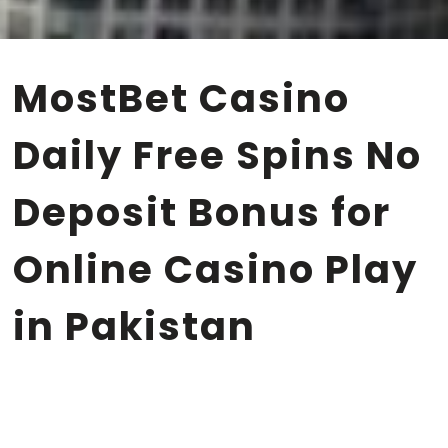
MostBet Casino
Daily Free Spins No
Deposit Bonus for
Online Casino Play
in Pakistan