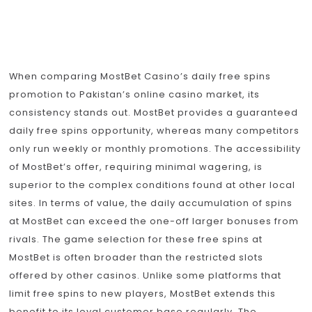
Casinos
When comparing MostBet Casino’s daily free spins
promotion to Pakistan’s online casino market, its
consistency stands out. MostBet provides a guaranteed
daily free spins opportunity, whereas many competitors
only run weekly or monthly promotions. The accessibility
of MostBet’s offer, requiring minimal wagering, is
superior to the complex conditions found at other local
sites. In terms of value, the daily accumulation of spins
at MostBet can exceed the one-off larger bonuses from
rivals. The game selection for these free spins at
MostBet is often broader than the restricted slots
offered by other casinos. Unlike some platforms that
limit free spins to new players, MostBet extends this
benefit to its loyal customer base regularly. The