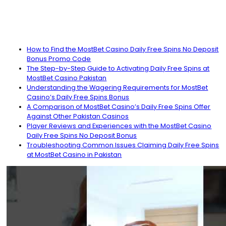
Table of contents
How to Find the MostBet Casino Daily Free Spins No Deposit
Bonus Promo Code
The Step-by-Step Guide to Activating Daily Free Spins at
MostBet Casino Pakistan
Understanding the Wagering Requirements for MostBet
Casino’s Daily Free Spins Bonus
A Comparison of MostBet Casino’s Daily Free Spins Offer
Against Other Pakistan Casinos
Player Reviews and Experiences with the MostBet Casino
Daily Free Spins No Deposit Bonus
Troubleshooting Common Issues Claiming Daily Free Spins
at MostBet Casino in Pakistan