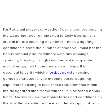
Bonus
For Pakistani players at MostBet Casino, comprehending
the wagering requirements tied to daily free spins is
crucial before claiming any bonus. These wagering
conditions dictate the number of times you must bet the
bonus amount prior to withdrawing any winnings.
Typically, the playthrough requirement is a specific
multiplier applied to the free spin winnings. It is
essential to verify which
mostbet pakistan
casino
games contribute fully to meeting these wagering
stipulations. Failing to fulfill these requirements within
the designated time frame will result in forfeited bonus
funds. Always review the bonus terms and conditions on
the MostBet website for the exact details applicable in