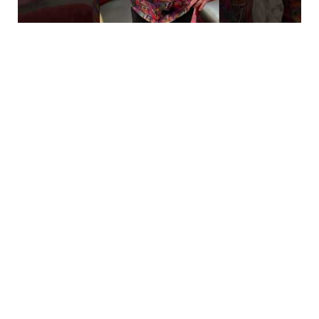
Player Reviews
and Experiences
with the MostBet
Casino Daily Free
Spins No Deposit
Bonus