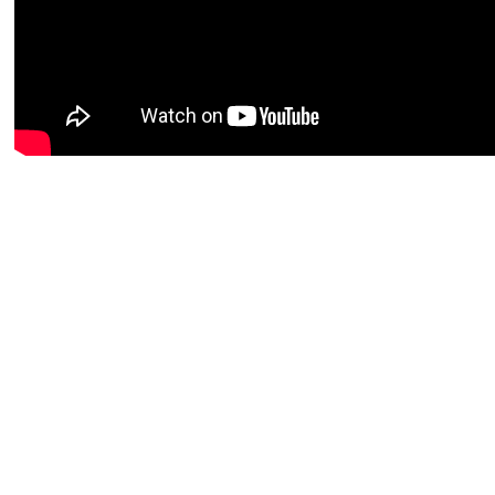
Understanding the
Wagering
Requirements for
MostBet Casino’s
Daily Free Spins