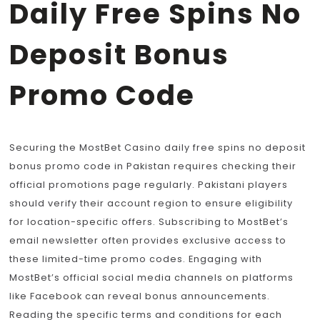
Daily Free Spins No
Deposit Bonus
Promo Code
Securing the MostBet Casino daily free spins no deposit
bonus promo code in Pakistan requires checking their
official promotions page regularly. Pakistani players
should verify their account region to ensure eligibility
for location-specific offers. Subscribing to MostBet’s
email newsletter often provides exclusive access to
these limited-time promo codes. Engaging with
MostBet’s official social media channels on platforms
like Facebook can reveal bonus announcements.
Reading the specific terms and conditions for each