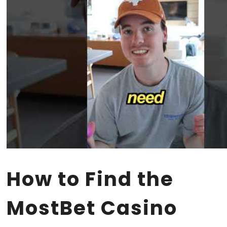
How to Find the
MostBet Casino