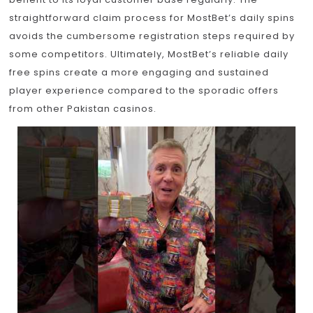
straightforward claim process for MostBet’s daily spins
avoids the cumbersome registration steps required by
some competitors. Ultimately, MostBet’s reliable daily
free spins create a more engaging and sustained
player experience compared to the sporadic offers
from other Pakistan casinos.