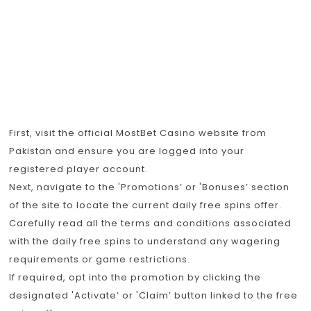
Free Spins at
MostBet Casino
Pakistan
First, visit the official MostBet Casino website from
Pakistan and ensure you are logged into your
registered player account.
Next, navigate to the 'Promotions’ or 'Bonuses’ section
of the site to locate the current daily free spins offer.
Carefully read all the terms and conditions associated
with the daily free spins to understand any wagering
requirements or game restrictions.
If required, opt into the promotion by clicking the
designated 'Activate’ or 'Claim’ button linked to the free