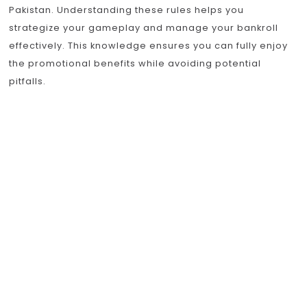
Pakistan. Understanding these rules helps you
strategize your gameplay and manage your bankroll
effectively. This knowledge ensures you can fully enjoy
the promotional benefits while avoiding potential
pitfalls.
A Comparison of
MostBet Casino’s
Daily Free Spins
Offer Against
Other Pakistan