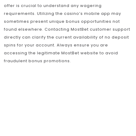
offer is crucial to understand any wagering
requirements. Utilizing the casino’s mobile app may
sometimes present unique bonus opportunities not
found elsewhere. Contacting MostBet customer support
directly can clarify the current availability of no deposit
spins for your account. Always ensure you are
accessing the legitimate MostBet website to avoid
fraudulent bonus promotions.
The Step-by-Step
Guide to
Activating Daily