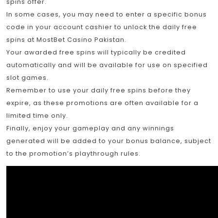
spins offer.
In some cases, you may need to enter a specific bonus
code in your account cashier to unlock the daily free
spins at MostBet Casino Pakistan.
Your awarded free spins will typically be credited
automatically and will be available for use on specified
slot games.
Remember to use your daily free spins before they
expire, as these promotions are often available for a
limited time only.
Finally, enjoy your gameplay and any winnings
generated will be added to your bonus balance, subject
to the promotion’s playthrough rules.